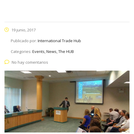
19 junio, 2017
Publicado por:
International Trade Hub
Categories:
Events, News, The HUB
No hay comentarios