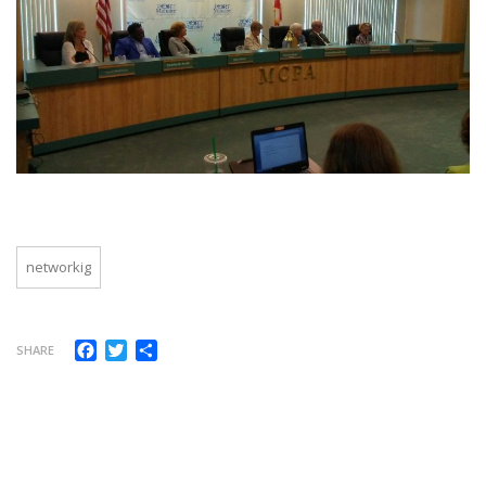
networkig
Facebook
Twitter
Compartir
SHARE