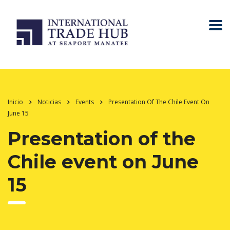
Inicio
Noticias
Events
Presentation Of The Chile Event On
June 15
Presentation of the
Chile event on June
15