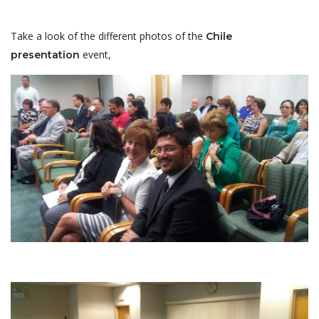
Take a look of the different photos of the
Chile
event,
presentation