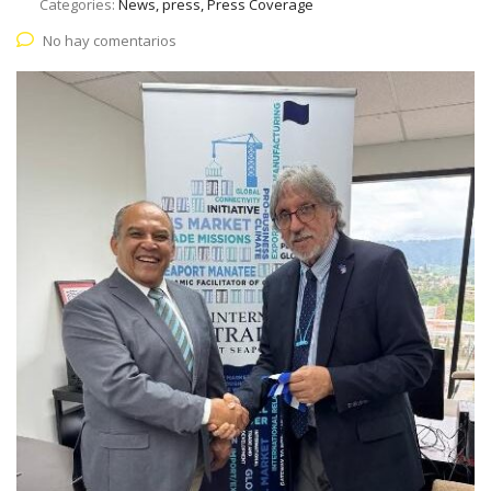
Categories:
News, press, Press Coverage
No hay comentarios