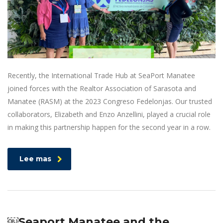
Recently, the International Trade Hub at SeaPort Manatee
joined forces with the Realtor Association of Sarasota and
Manatee (RASM) at the 2023 Congreso Fedelonjas. Our trusted
collaborators, Elizabeth and Enzo Anzellini, played a crucial role
in making this partnership happen for the second year in a row.
Lee mas
￼Seaport Manatee and the