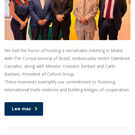
We had the honor of hosting a remarkable meeting in Miami
with The Consul General of Brazil, Ambassador André Odenbreit
Carvalho, along with Minister Cristiano Berbert and Carlo
Barbieri, President of Oxford Group.
These moments exemplify our commitment to fostering
international trade relations and building bridges of cooperation.
Lee mas