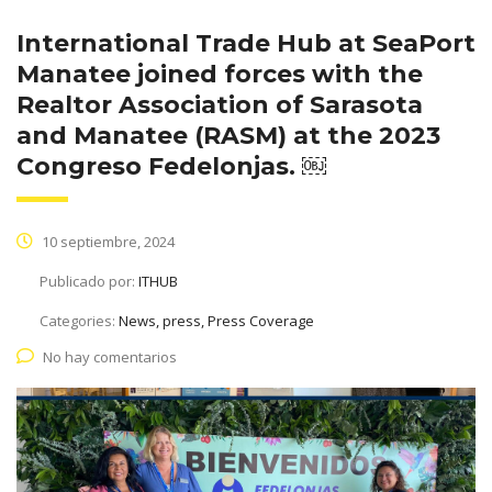
International Trade Hub at SeaPort
Manatee joined forces with the
Realtor Association of Sarasota
and Manatee (RASM) at the 2023
Congreso Fedelonjas. ￼
10 septiembre, 2024
Publicado por:
ITHUB
Categories:
News, press, Press Coverage
No hay comentarios