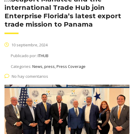
international Trade Hub join
Enterprise Florida’s latest export
trade mission to Panama
10 septiembre, 2024
Publicado por:
ITHUB
Categories:
News, press, Press Coverage
No hay comentarios