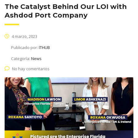
The Catalyst Behind Our LOI with
Ashdod Port Company
4 marzo, 2023
Publicado por:
ITHUB
Categoría:
News
No hay comentarios