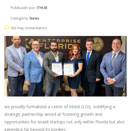
Publicado por:
ITHUB
Categoría:
News
No hay comentarios
we proudly formalized a Letter of Intent (LOI), solidifying a
strategic partnership aimed at fostering growth and
opportunities for Israeli startups not only within Florida but also
extending far beyond its borders.