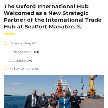
The Oxford International Hub
Welcomed as a New Strategic
Partner of the International Trade
Hub at SeaPort Manatee. ￼
10 septiembre, 2024
Publicado por:
ITHUB
Categoría:
News
No hay comentarios