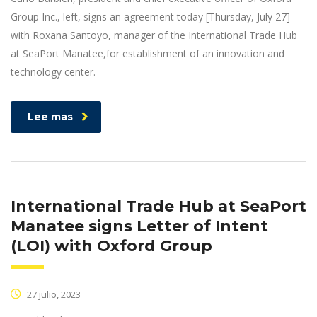
Group Inc., left, signs an agreement today [Thursday, July 27]
with Roxana Santoyo, manager of the International Trade Hub
at SeaPort Manatee,for establishment of an innovation and
technology center.
Lee mas
International Trade Hub at SeaPort
Manatee signs Letter of Intent
(LOI) with Oxford Group
27 julio, 2023