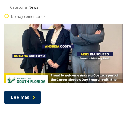
Categoría:
News
No hay comentarios
Lee mas