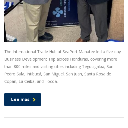
The International Trade Hub at SeaPort Manatee led a five-day
Business Development Trip across Honduras, covering more
than 800 miles and visiting cities including Tegucigalpa, San
Pedro Sula, Intibucá, San Miguel, San Juan, Santa Rosa de
Copán, La Ceiba, and Tocoa.
Lee mas