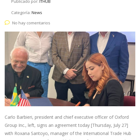
Publicado por:
ITHUB
Categoría:
News
No hay comentarios
Carlo Barbieri, president and chief executive officer of Oxford
Group Inc., left, signs an agreement today [Thursday, July 27]
with Roxana Santoyo, manager of the International Trade Hub