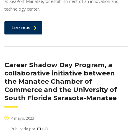
at SeaPort Manatee,for establishment of an innovation and
technology center.
Lee mas
Career Shadow Day Program, a
collaborative initiative between
the Manatee Chamber of
Commerce and the University of
South Florida Sarasota-Manatee
4 mayo, 2023
Publicado por:
ITHUB