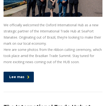
We officially welcomed the Oxford International Hub as a new
strategic partner of the International Trade Hub at SeaPort
Manatee. Originating out of Brazil, they’re looking to make their
mark on our local economy.
Here are some photos from the ribbon cutting ceremony, which
took place amid the Brazilian Trade Summit. Stay tuned for
more exciting news coming out of the HUB soon.
Lee mas