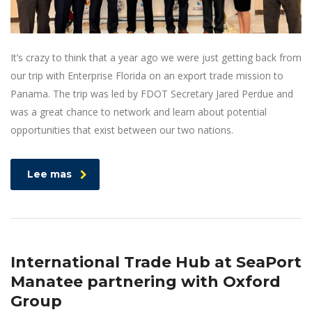
It’s crazy to think that a year ago we were just getting back from
our trip with Enterprise Florida on an export trade mission to
Panama. The trip was led by FDOT Secretary Jared Perdue and
was a great chance to network and learn about potential
opportunities that exist between our two nations.
Lee mas
International Trade Hub at SeaPort
Manatee partnering with Oxford
Group