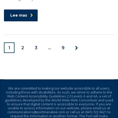
Lee mas
1
2
3
…
9
We are committed to making our website accessible to all users,
including those with disabilities. As such, we strive to adhere to the
Web Content Accessibility Guidelines 2.0 Levels A and AA, a set of
guidelines developed by the World Wide Web Consortium and used
to ensure that digital content is accessible to everyone. If you are
unable to access information on our website, please email us at
communications@portmanatee.com or call us at (941) 722 6621 to
request the information in another format. The Port will make