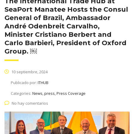
The International Trade Hub at
SeaPort Manatee Hosts the Consul
General of Brazil, Ambassador
André Odenbreit Carvalho,
Minister Cristiano Berbert and
Carlo Barbieri, President of Oxford
Group. ￼
10 septiembre, 2024
Publicado por:
ITHUB
Categories:
News, press, Press Coverage
No hay comentarios