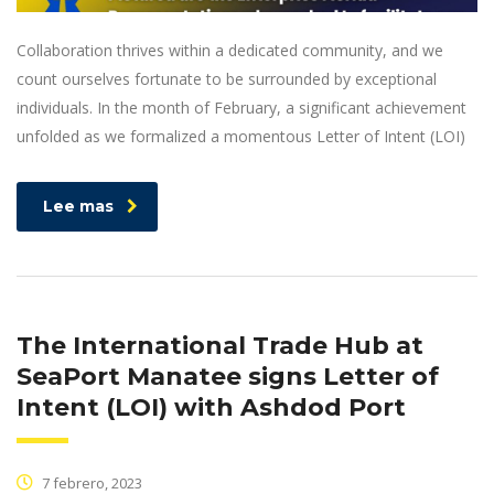
Collaboration thrives within a dedicated community, and we
count ourselves fortunate to be surrounded by exceptional
individuals. In the month of February, a significant achievement
unfolded as we formalized a momentous Letter of Intent (LOI)
Lee mas
The International Trade Hub at
SeaPort Manatee signs Letter of
Intent (LOI) with Ashdod Port
7 febrero, 2023