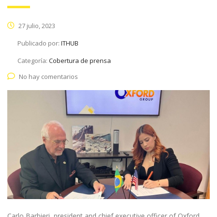
27 julio, 2023
Publicado por:
ITHUB
Categoría:
Cobertura de prensa
No hay comentarios
Carlo Barbieri, president and chief executive officer of Oxford