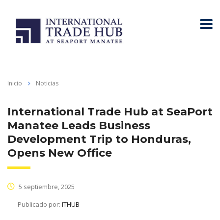
Inicio
Noticias
International Trade Hub at SeaPort
Manatee Leads Business
Development Trip to Honduras,
Opens New Office
5 septiembre, 2025
Publicado por:
ITHUB