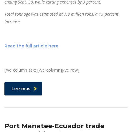
ending Sept. 30, while cutting expenses by 3 percent.
Total tonnage was estimated at 7.8 million tons, a 13 percent
increase.
Read the full article here
[/vc_column_text][/vc_column][/vc_row]
Lee mas
Port Manatee-Ecuador trade