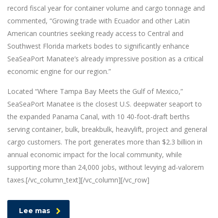
record fiscal year for container volume and cargo tonnage and
commented, “Growing trade with Ecuador and other Latin
American countries seeking ready access to Central and
Southwest Florida markets bodes to significantly enhance
SeaSeaPort Manatee’s already impressive position as a critical
economic engine for our region.”
Located “Where Tampa Bay Meets the Gulf of Mexico,”
SeaSeaPort Manatee is the closest U.S. deepwater seaport to
the expanded Panama Canal, with 10 40-foot-draft berths
serving container, bulk, breakbulk, heavylift, project and general
cargo customers. The port generates more than $2.3 billion in
annual economic impact for the local community, while
supporting more than 24,000 jobs, without levying ad-valorem
taxes.[/vc_column_text][/vc_column][/vc_row]
Lee mas