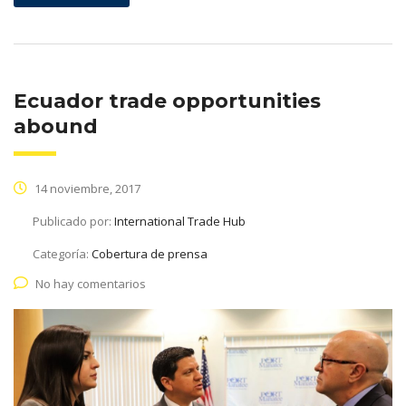
Ecuador trade opportunities
abound
14 noviembre, 2017
Publicado por:
International Trade Hub
Categoría:
Cobertura de prensa
No hay comentarios