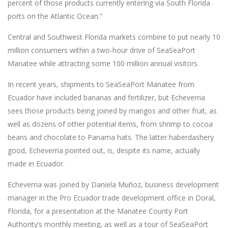
percent of those products currently entering via South Florida
ports on the Atlantic Ocean.”
Central and Southwest Florida markets combine to put nearly 10
million consumers within a two-hour drive of SeaSeaPort
Manatee while attracting some 100 million annual visitors.
In recent years, shipments to SeaSeaPort Manatee from
Ecuador have included bananas and fertilizer, but Echeverria
sees those products being joined by mangos and other fruit, as
well as dozens of other potential items, from shrimp to cocoa
beans and chocolate to Panama hats. The latter haberdashery
good, Echeverria pointed out, is, despite its name, actually
made in Ecuador.
Echeverria was joined by Daniela Muñoz, business development
manager in the Pro Ecuador trade development office in Doral,
Florida, for a presentation at the Manatee County Port
Authority’s monthly meeting, as well as a tour of SeaSeaPort