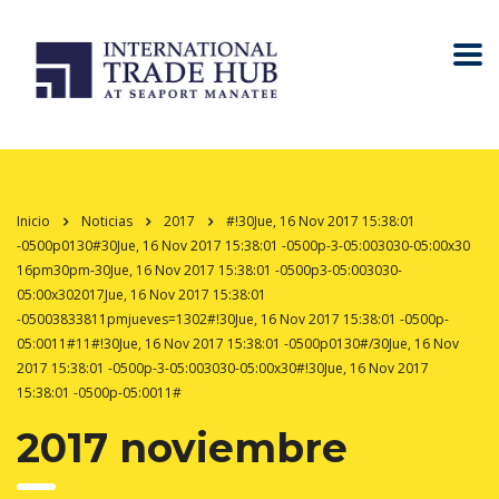
Inicio
Noticias
2017
#!30Jue, 16 Nov 2017 15:38:01
-0500p0130#30Jue, 16 Nov 2017 15:38:01 -0500p-3-05:003030-05:00x30
16pm30pm-30Jue, 16 Nov 2017 15:38:01 -0500p3-05:003030-
05:00x302017Jue, 16 Nov 2017 15:38:01
-05003833811pmjueves=1302#!30Jue, 16 Nov 2017 15:38:01 -0500p-
05:0011#11#!30Jue, 16 Nov 2017 15:38:01 -0500p0130#/30Jue, 16 Nov
2017 15:38:01 -0500p-3-05:003030-05:00x30#!30Jue, 16 Nov 2017
15:38:01 -0500p-05:0011#
2017 noviembre