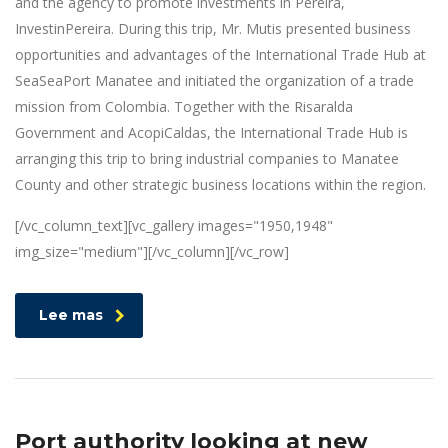
and the agency to promote investments in Pereira,
InvestinPereira. During this trip, Mr. Mutis presented business
opportunities and advantages of the International Trade Hub at
SeaSeaPort Manatee and initiated the organization of a trade
mission from Colombia. Together with the Risaralda
Government and AcopiCaldas, the International Trade Hub is
arranging this trip to bring industrial companies to Manatee
County and other strategic business locations within the region.
[/vc_column_text][vc_gallery images="1950,1948"
img_size="medium"][/vc_column][/vc_row]
Lee mas
Port authority looking at new