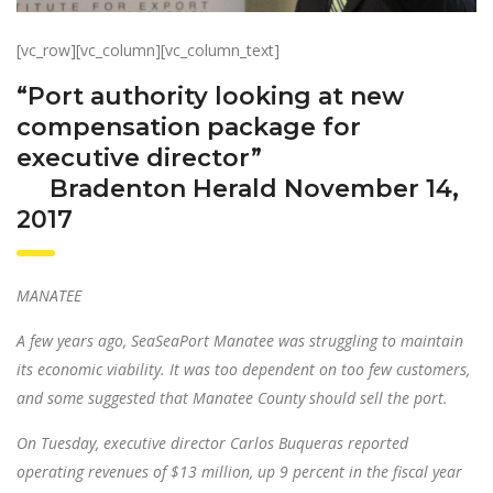
[vc_row][vc_column][vc_column_text]
“Port authority looking at new
compensation package for
executive director”
Bradenton Herald November 14,
2017
MANATEE
A few years ago, SeaSeaPort Manatee was struggling to maintain
its economic viability. It was too dependent on too few customers,
and some suggested that Manatee County should sell the port.
On Tuesday, executive director Carlos Buqueras reported
operating revenues of $13 million, up 9 percent in the fiscal year