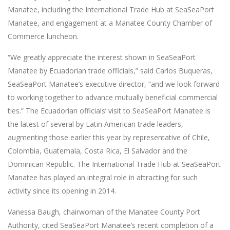
Manatee, including the International Trade Hub at SeaSeaPort
Manatee, and engagement at a Manatee County Chamber of
Commerce luncheon.
“We greatly appreciate the interest shown in SeaSeaPort
Manatee by Ecuadorian trade officials,” said Carlos Buqueras,
SeaSeaPort Manatee’s executive director, “and we look forward
to working together to advance mutually beneficial commercial
ties.” The Ecuadorian officials’ visit to SeaSeaPort Manatee is
the latest of several by Latin American trade leaders,
augmenting those earlier this year by representative of Chile,
Colombia, Guatemala, Costa Rica, El Salvador and the
Dominican Republic. The International Trade Hub at SeaSeaPort
Manatee has played an integral role in attracting for such
activity since its opening in 2014.
Vanessa Baugh, chairwoman of the Manatee County Port
Authority, cited SeaSeaPort Manatee’s recent completion of a