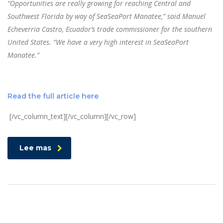
“Opportunities are really growing for reaching Central and
Southwest Florida by way of SeaSeaPort Manatee,” said Manuel
Echeverria Castro, Ecuador’s trade commissioner for the southern
United States. “We have a very high interest in SeaSeaPort
Manatee.”
Read the full article here
[/vc_column_text][/vc_column][/vc_row]
Lee mas