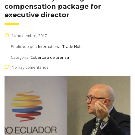
compensation package for
executive director
14 noviembre, 2017
Publicado por:
International Trade Hub
Categoría:
Cobertura de prensa
No hay comentarios