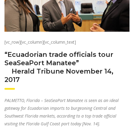
[vc_row][vc_column][vc_column_text]
“Ecuadorian trade officials tour
SeaSeaPort Manatee”
Herald Tribune November 14,
2017
PALMETTO, Florida – SeaSeaPort Manatee is seen as an ideal
gateway for Ecuadorian imports to burgeoning Central and
Southwest Florida markets, according to a top trade official
visiting the Florida Gulf Coast port today [Nov. 14].