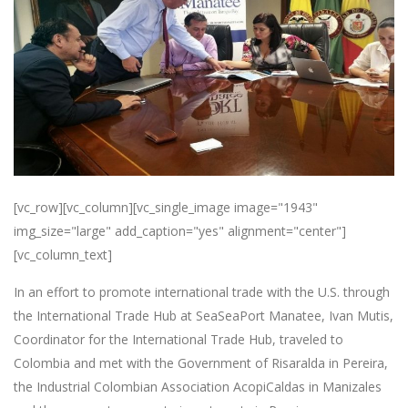
[vc_row][vc_column][vc_single_image image="1943"
img_size="large" add_caption="yes" alignment="center"]
[vc_column_text]
In an effort to promote international trade with the U.S. through
the International Trade Hub at SeaSeaPort Manatee, Ivan Mutis,
Coordinator for the International Trade Hub, traveled to
Colombia and met with the Government of Risaralda in Pereira,
the Industrial Colombian Association AcopiCaldas in Manizales