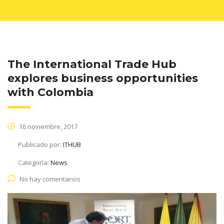
The International Trade Hub
explores business opportunities
with Colombia
16 noviembre, 2017
Publicado por:
ITHUB
Categoría:
News
No hay comentarios