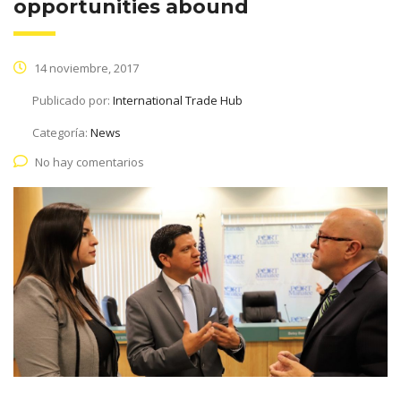
opportunities abound
14 noviembre, 2017
Publicado por:
International Trade Hub
Categoría:
News
No hay comentarios