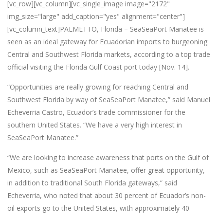
[vc_row][vc_column][vc_single_image image="2172"
img_size="large" add_caption="yes" alignment="center"]
[vc_column_text]PALMETTO, Florida – SeaSeaPort Manatee is
seen as an ideal gateway for Ecuadorian imports to burgeoning
Central and Southwest Florida markets, according to a top trade
official visiting the Florida Gulf Coast port today [Nov. 14].
“Opportunities are really growing for reaching Central and
Southwest Florida by way of SeaSeaPort Manatee,” said Manuel
Echeverria Castro, Ecuador’s trade commissioner for the
southern United States. “We have a very high interest in
SeaSeaPort Manatee.”
“We are looking to increase awareness that ports on the Gulf of
Mexico, such as SeaSeaPort Manatee, offer great opportunity,
in addition to traditional South Florida gateways,” said
Echeverria, who noted that about 30 percent of Ecuador’s non-
oil exports go to the United States, with approximately 40