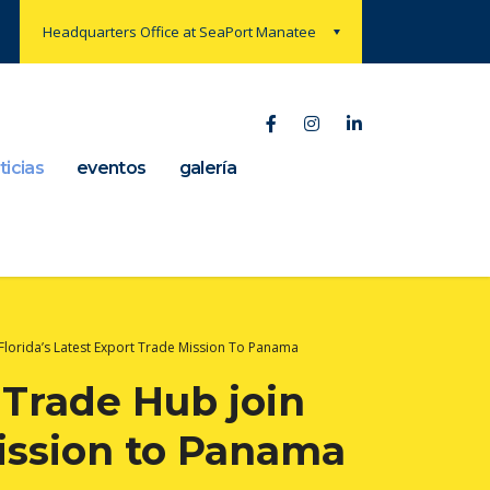
Headquarters Office at SeaPort Manatee
ticias
eventos
galería
Florida’s Latest Export Trade Mission To Panama
Trade Hub join
 mission to Panama