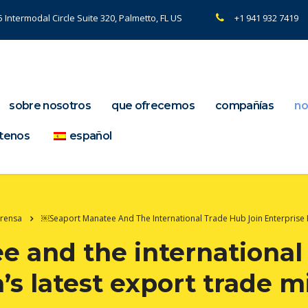
 Intermodal Circle Suite 320, Palmetto, FL US
+1 941 932 7419
sobre nosotros
que ofrecemos
compañías
no
tenos
español
Prensa
￼Seaport Manatee And The International Trade Hub Join Enterprise 
 and the international 
a’s latest export trade