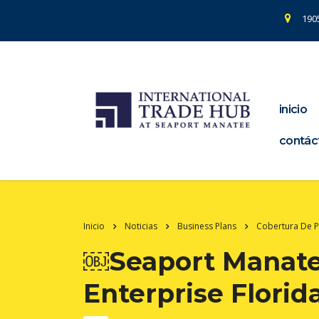
1905
inicio
contác
Inicio
Noticias
Business Plans
Cobertura De 
￼Seaport Manatee
Enterprise Florid