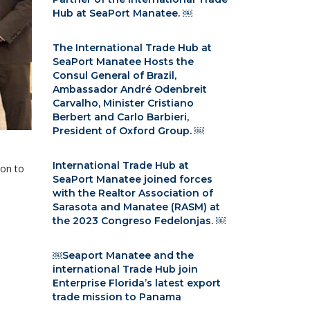
Hub at SeaPort Manatee. ￼
The International Trade Hub at
SeaPort Manatee Hosts the
Consul General of Brazil,
Ambassador André Odenbreit
Carvalho, Minister Cristiano
Berbert and Carlo Barbieri,
President of Oxford Group. ￼
International Trade Hub at
ion to
SeaPort Manatee joined forces
with the Realtor Association of
Sarasota and Manatee (RASM) at
the 2023 Congreso Fedelonjas. ￼
￼Seaport Manatee and the
international Trade Hub join
Enterprise Florida’s latest export
trade mission to Panama