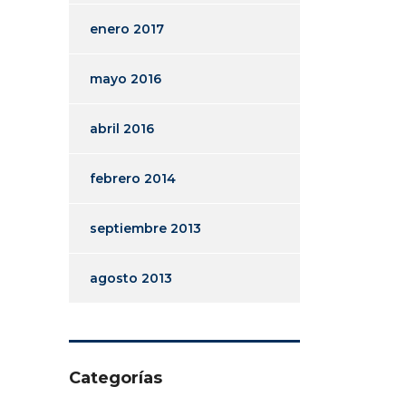
enero 2017
mayo 2016
abril 2016
febrero 2014
septiembre 2013
agosto 2013
Categorías