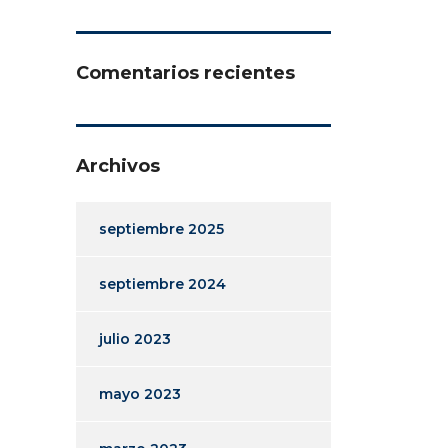
Comentarios recientes
Archivos
septiembre 2025
septiembre 2024
julio 2023
mayo 2023