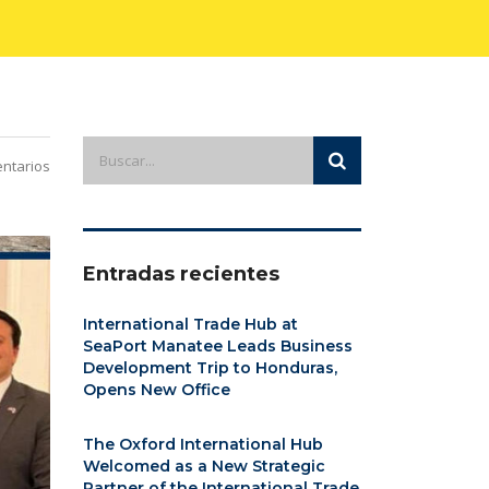
ntarios
Entradas recientes
International Trade Hub at
SeaPort Manatee Leads Business
Development Trip to Honduras,
Opens New Office
The Oxford International Hub
Welcomed as a New Strategic
Partner of the International Trade