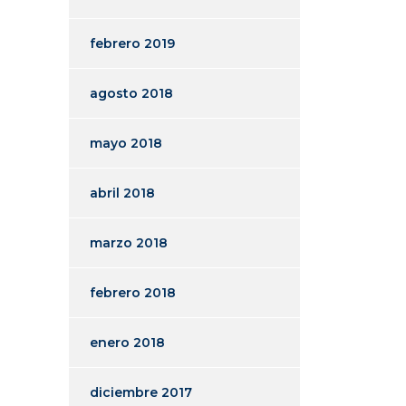
febrero 2019
agosto 2018
mayo 2018
abril 2018
marzo 2018
febrero 2018
enero 2018
diciembre 2017