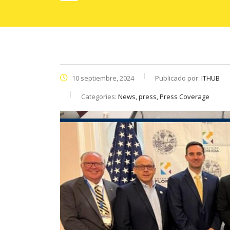
10 septiembre, 2024
Publicado por:
ITHUB
Categories:
News, press, Press Coverage