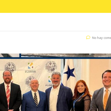
No hay come