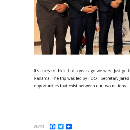
It’s crazy to think that a year ago we were just get
Panama. The trip was led by FDOT Secretary Jared
opportunities that exist between our two nations.
Facebook
Twitter
Compartir
SHARE