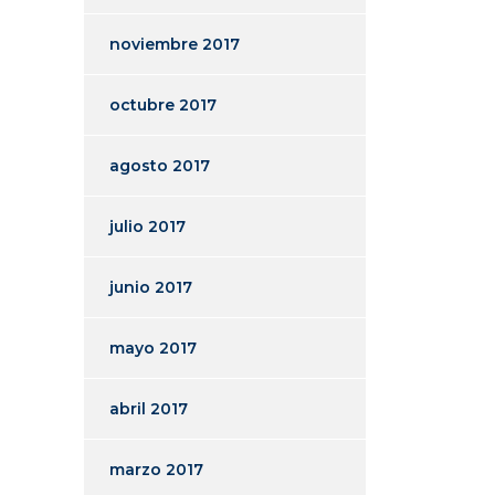
noviembre 2017
octubre 2017
agosto 2017
julio 2017
junio 2017
mayo 2017
abril 2017
marzo 2017