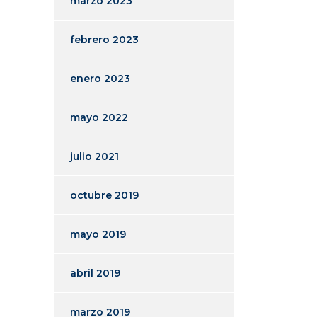
marzo 2023
febrero 2023
enero 2023
mayo 2022
julio 2021
octubre 2019
mayo 2019
abril 2019
marzo 2019