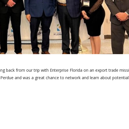
ting back from our trip with Enterprise Florida on an export trade miss
 Perdue and was a great chance to network and learn about potential