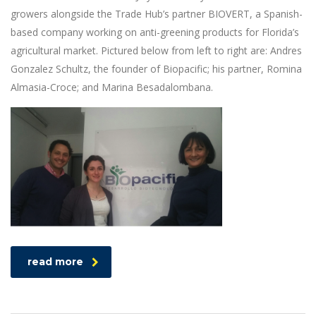
growers alongside the Trade Hub’s partner BIOVERT, a Spanish-
based company working on anti-greening products for Florida’s
agricultural market. Pictured below from left to right are: Andres
Gonzalez Schultz, the founder of Biopacific; his partner, Romina
Almasia-Croce; and Marina Besadalombana.
read more