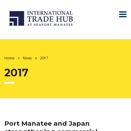
Home
News
2017
2017
Port Manatee and Japan