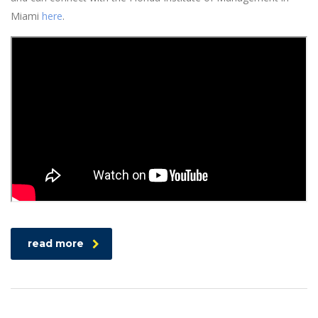
Miami
here
.
read more