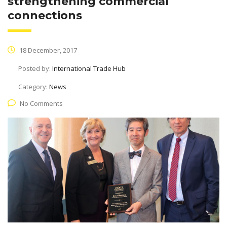
strengthening commercial
connections
18 December, 2017
Posted by:
International Trade Hub
Category:
News
No Comments