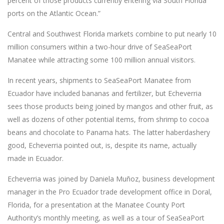
percent of those products currently entering via South Florida
ports on the Atlantic Ocean.”
Central and Southwest Florida markets combine to put nearly 10
million consumers within a two-hour drive of SeaSeaPort
Manatee while attracting some 100 million annual visitors.
In recent years, shipments to SeaSeaPort Manatee from
Ecuador have included bananas and fertilizer, but Echeverria
sees those products being joined by mangos and other fruit, as
well as dozens of other potential items, from shrimp to cocoa
beans and chocolate to Panama hats. The latter haberdashery
good, Echeverria pointed out, is, despite its name, actually
made in Ecuador.
Echeverria was joined by Daniela Muñoz, business development
manager in the Pro Ecuador trade development office in Doral,
Florida, for a presentation at the Manatee County Port
Authority’s monthly meeting, as well as a tour of SeaSeaPort