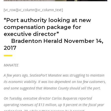
[vc_row][vc_column][vc_column_text]
“Port authority looking at new
compensation package for
executive director”
Bradenton Herald November 14,
2017
MANATEE
A few years ago, SeaSeaPort Manatee was struggling to maintain
its economic viability. It was too dependent on too few customers,
and some suggested that Manatee County should sell the port.
On Tuesday, executive director Carlos Buqueras reported
operating revenues of $13 million, up 9 percent in the fiscal year