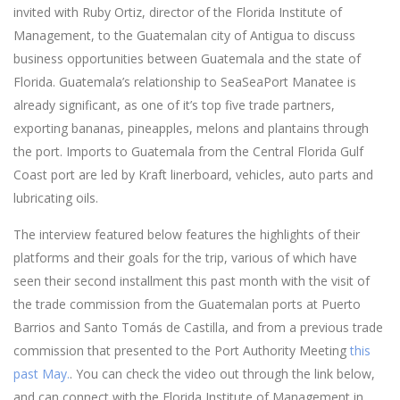
invited with Ruby Ortiz, director of the Florida Institute of
Management, to the Guatemalan city of Antigua to discuss
business opportunities between Guatemala and the state of
Florida. Guatemala’s relationship to SeaSeaPort Manatee is
already significant, as one of it’s top five trade partners,
exporting bananas, pineapples, melons and plantains through
the port. Imports to Guatemala from the Central Florida Gulf
Coast port are led by Kraft linerboard, vehicles, auto parts and
lubricating oils.
The interview featured below features the highlights of their
platforms and their goals for the trip, various of which have
seen their second installment this past month with the visit of
the trade commission from the Guatemalan ports at Puerto
Barrios and Santo Tomás de Castilla, and from a previous trade
commission that presented to the Port Authority Meeting
this
past May.
. You can check the video out through the link below,
and can connect with the Florida Institute of Management in