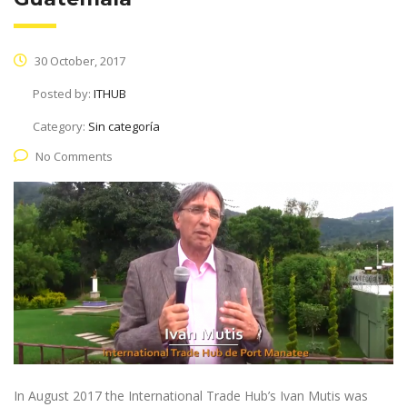
30 October, 2017
Posted by:
ITHUB
Category:
Sin categoría
No Comments
In August 2017 the International Trade Hub’s Ivan Mutis was