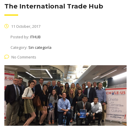
The International Trade Hub
11 October, 2017
Posted by:
ITHUB
Category:
Sin categoría
No Comments