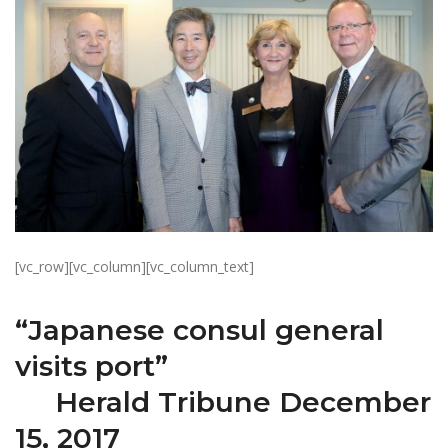
[vc_row][vc_column][vc_column_text]
“Japanese consul general
visits port”
Herald Tribune December
15, 2017