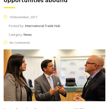
opportunities abound
14 November, 2017
Posted by:
International Trade Hub
Category:
News
No Comments