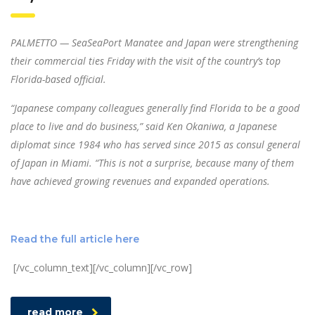
PALMETTO — SeaSeaPort Manatee and Japan were strengthening
their commercial ties Friday with the visit of the country’s top
Florida-based official.
“Japanese company colleagues generally find Florida to be a good
place to live and do business,” said Ken Okaniwa, a Japanese
diplomat since 1984 who has served since 2015 as consul general
of Japan in Miami. “This is not a surprise, because many of them
have achieved growing revenues and expanded operations.
Read the full article here
[/vc_column_text][/vc_column][/vc_row]
read more