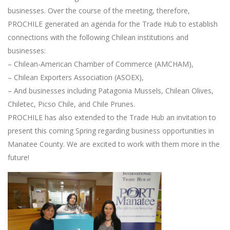
businesses. Over the course of the meeting, therefore,
PROCHILE generated an agenda for the Trade Hub to establish
connections with the following Chilean institutions and
businesses:
– Chilean-American Chamber of Commerce (AMCHAM),
– Chilean Exporters Association (ASOEX),
– And businesses including Patagonia Mussels, Chilean Olives,
Chiletec, Picso Chile, and Chile Prunes.
PROCHILE has also extended to the Trade Hub an invitation to
present this coming Spring regarding business opportunities in
Manatee County. We are excited to work with them more in the
future!