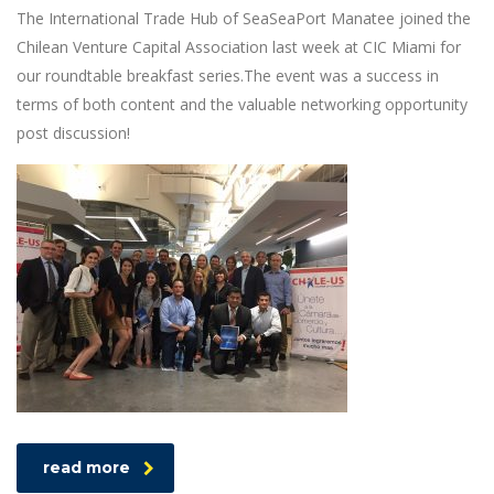
The International Trade Hub of SeaSeaPort Manatee joined the
Chilean Venture Capital Association last week at CIC Miami for
our roundtable breakfast series.The event was a success in
terms of both content and the valuable networking opportunity
post discussion!
read more