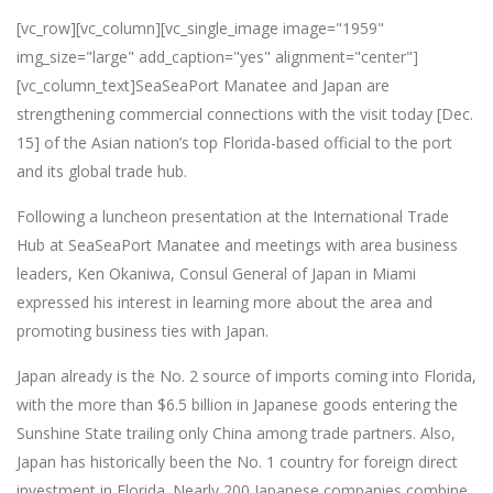
[vc_row][vc_column][vc_single_image image="1959"
img_size="large" add_caption="yes" alignment="center"]
[vc_column_text]SeaSeaPort Manatee and Japan are
strengthening commercial connections with the visit today [Dec.
15] of the Asian nation’s top Florida-based official to the port
and its global trade hub.
Following a luncheon presentation at the International Trade
Hub at SeaSeaPort Manatee and meetings with area business
leaders, Ken Okaniwa, Consul General of Japan in Miami
expressed his interest in learning more about the area and
promoting business ties with Japan.
Japan already is the No. 2 source of imports coming into Florida,
with the more than $6.5 billion in Japanese goods entering the
Sunshine State trailing only China among trade partners. Also,
Japan has historically been the No. 1 country for foreign direct
investment in Florida. Nearly 200 Japanese companies combine