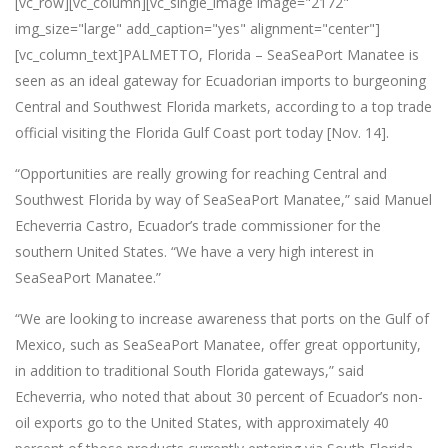
[vc_row][vc_column][vc_single_image image="2172"
img_size="large" add_caption="yes" alignment="center"]
[vc_column_text]PALMETTO, Florida – SeaSeaPort Manatee is
seen as an ideal gateway for Ecuadorian imports to burgeoning
Central and Southwest Florida markets, according to a top trade
official visiting the Florida Gulf Coast port today [Nov. 14].
“Opportunities are really growing for reaching Central and
Southwest Florida by way of SeaSeaPort Manatee,” said Manuel
Echeverria Castro, Ecuador’s trade commissioner for the
southern United States. “We have a very high interest in
SeaSeaPort Manatee.”
“We are looking to increase awareness that ports on the Gulf of
Mexico, such as SeaSeaPort Manatee, offer great opportunity,
in addition to traditional South Florida gateways,” said
Echeverria, who noted that about 30 percent of Ecuador’s non-
oil exports go to the United States, with approximately 40