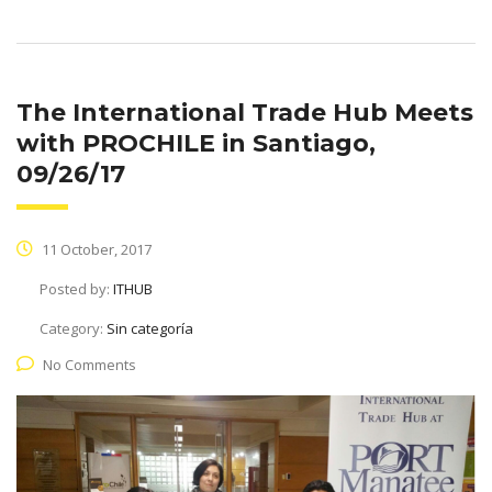
The International Trade Hub Meets
with PROCHILE in Santiago,
09/26/17
11 October, 2017
Posted by:
ITHUB
Category:
Sin categoría
No Comments