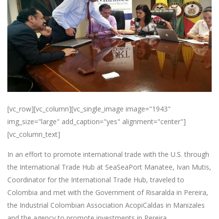
[vc_row][vc_column][vc_single_image image="1943"
img_size="large" add_caption="yes" alignment="center"]
[vc_column_text]
In an effort to promote international trade with the U.S. through
the International Trade Hub at SeaSeaPort Manatee, Ivan Mutis,
Coordinator for the International Trade Hub, traveled to
Colombia and met with the Government of Risaralda in Pereira,
the Industrial Colombian Association AcopiCaldas in Manizales
and the agency to promote investments in Pereira,