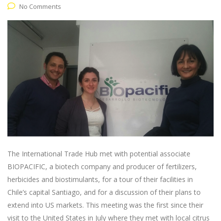
No Comments
The International Trade Hub met with potential associate
BIOPACIFIC, a biotech company and producer of fertilizers,
herbicides and biostimulants, for a tour of their facilities in
Chile’s capital Santiago, and for a discussion of their plans to
extend into US markets. This meeting was the first since their
visit to the United States in July where they met with local citrus