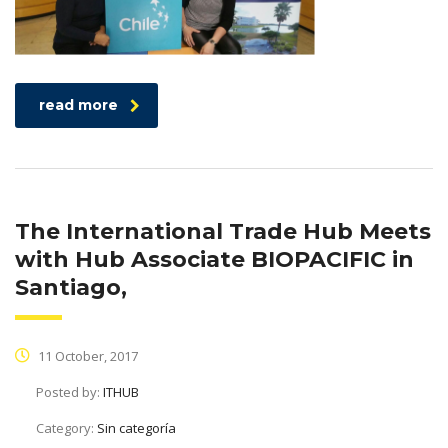
read more
The International Trade Hub Meets
with Hub Associate BIOPACIFIC in
Santiago,
11 October, 2017
Posted by:
ITHUB
Category:
Sin categoría