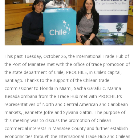
This past Tuesday, October 26, the International Trade Hub of
the Port of Manatee met with the office of trade promotion of
the state department of Chile, PROCHILE, in Chile’s capital,
Santiago. Thanks to the support of the Chilean trade
commissioner to Florida in Miami, Sacha Garafulic, Marina
Besadalombana from the Trade Hub met with PROCHILE’s
representatives of North and Central American and Caribbean
markets, Jeannette Jofre and Sylvana Gattini. The purpose of
this meeting was to discuss the promotion of Chilean
commercial interests in Manatee County and further establish
economic ties through the International Trade Hub and Chilean