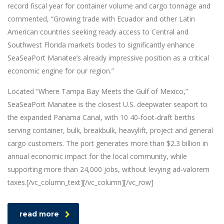
record fiscal year for container volume and cargo tonnage and
commented, “Growing trade with Ecuador and other Latin
American countries seeking ready access to Central and
Southwest Florida markets bodes to significantly enhance
SeaSeaPort Manatee’s already impressive position as a critical
economic engine for our region.”
Located “Where Tampa Bay Meets the Gulf of Mexico,”
SeaSeaPort Manatee is the closest U.S. deepwater seaport to
the expanded Panama Canal, with 10 40-foot-draft berths
serving container, bulk, breakbulk, heavylift, project and general
cargo customers. The port generates more than $2.3 billion in
annual economic impact for the local community, while
supporting more than 24,000 jobs, without levying ad-valorem
taxes.[/vc_column_text][/vc_column][/vc_row]
read more