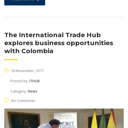
The International Trade Hub
explores business opportunities
with Colombia
16 November, 2017
Posted by:
ITHUB
Category:
News
No Comments