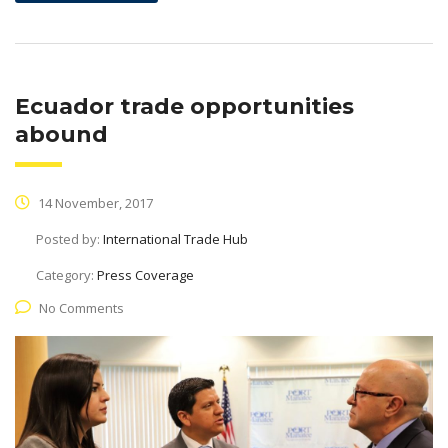
Ecuador trade opportunities
abound
14 November, 2017
Posted by:
International Trade Hub
Category:
Press Coverage
No Comments