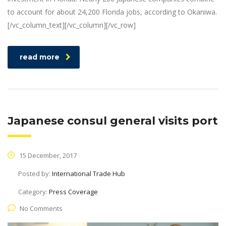
to account for about 24,200 Florida jobs, according to Okaniwa.
[/vc_column_text][/vc_column][/vc_row]
read more
Japanese consul general visits port
15 December, 2017
Posted by:
International Trade Hub
Category:
Press Coverage
No Comments