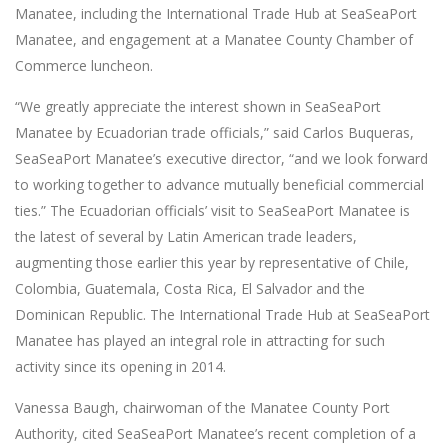
Manatee, including the International Trade Hub at SeaSeaPort
Manatee, and engagement at a Manatee County Chamber of
Commerce luncheon.
“We greatly appreciate the interest shown in SeaSeaPort
Manatee by Ecuadorian trade officials,” said Carlos Buqueras,
SeaSeaPort Manatee’s executive director, “and we look forward
to working together to advance mutually beneficial commercial
ties.” The Ecuadorian officials’ visit to SeaSeaPort Manatee is
the latest of several by Latin American trade leaders,
augmenting those earlier this year by representative of Chile,
Colombia, Guatemala, Costa Rica, El Salvador and the
Dominican Republic. The International Trade Hub at SeaSeaPort
Manatee has played an integral role in attracting for such
activity since its opening in 2014.
Vanessa Baugh, chairwoman of the Manatee County Port
Authority, cited SeaSeaPort Manatee’s recent completion of a