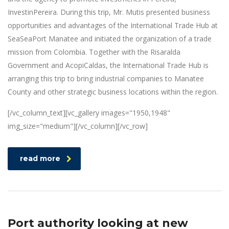
InvestinPereira. During this trip, Mr. Mutis presented business
opportunities and advantages of the International Trade Hub at
SeaSeaPort Manatee and initiated the organization of a trade
mission from Colombia. Together with the Risaralda
Government and AcopiCaldas, the International Trade Hub is
arranging this trip to bring industrial companies to Manatee
County and other strategic business locations within the region.
[/vc_column_text][vc_gallery images="1950,1948"
img_size="medium"][/vc_column][/vc_row]
read more
Port authority looking at new