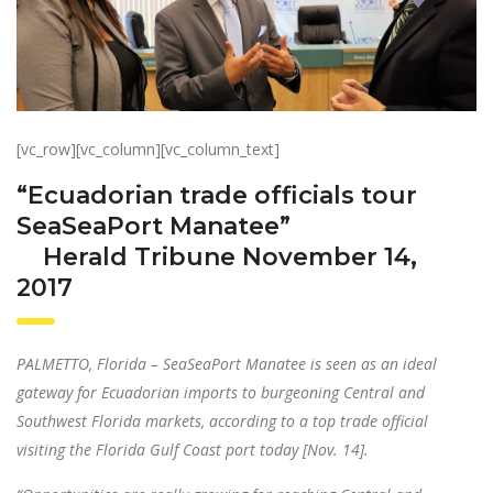
[vc_row][vc_column][vc_column_text]
“Ecuadorian trade officials tour
SeaSeaPort Manatee”
Herald Tribune November 14,
2017
PALMETTO, Florida – SeaSeaPort Manatee is seen as an ideal
gateway for Ecuadorian imports to burgeoning Central and
Southwest Florida markets, according to a top trade official
visiting the Florida Gulf Coast port today [Nov. 14].