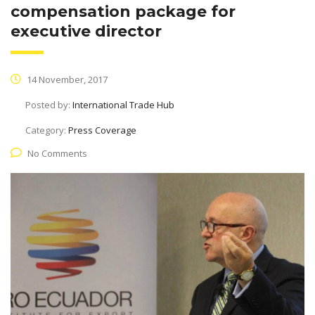
compensation package for
executive director
14 November, 2017
Posted by:
International Trade Hub
Category:
Press Coverage
No Comments