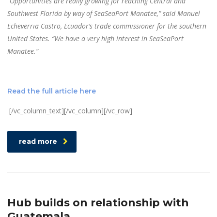
“Opportunities are really growing for reaching Central and
Southwest Florida by way of SeaSeaPort Manatee,” said Manuel
Echeverria Castro, Ecuador’s trade commissioner for the southern
United States. “We have a very high interest in SeaSeaPort
Manatee.”
Read the full article here
[/vc_column_text][/vc_column][/vc_row]
read more
Hub builds on relationship with
Guatemala