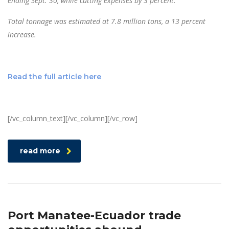
ending Sept. 30, while cutting expenses by 3 percent.
Total tonnage was estimated at 7.8 million tons, a 13 percent
increase.
Read the full article here
[/vc_column_text][/vc_column][/vc_row]
read more
Port Manatee-Ecuador trade