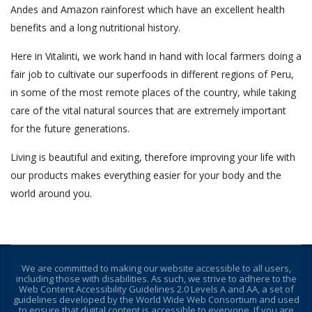
Andes and Amazon rainforest which have an excellent health
benefits and a long nutritional history.
Here in Vitalinti, we work hand in hand with local farmers doing a
fair job to cultivate our superfoods in different regions of Peru,
in some of the most remote places of the country, while taking
care of the vital natural sources that are extremely important
for the future generations.
Living is beautiful and exiting, therefore improving your life with
our products makes everything easier for your body and the
world around you.
We are committed to making our website accessible to all users,
including those with disabilities. As such, we strive to adhere to the
Web Content Accessibility Guidelines 2.0 Levels A and AA, a set of
guidelines developed by the World Wide Web Consortium and used
to ensure that digital content is accessible to everyone. If you are