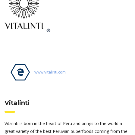
www.vitalinti.com
Vitalinti
Vitalinti is born in the heart of Peru and brings to the world a
great variety of the best Peruvian Superfoods coming from the