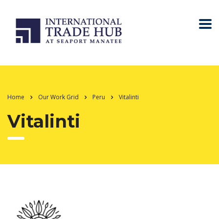
Home
Our Work Grid
Peru
Vitalinti
Vitalinti