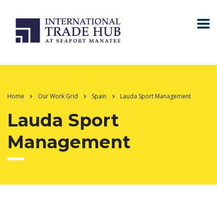
Home
Our Work Grid
Spain
Lauda Sport Management
Lauda Sport
Management