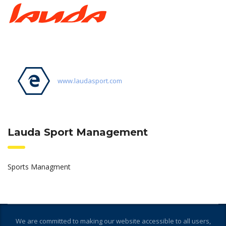
www.laudasport.com
Lauda Sport Management
Sports Managment
We are committed to making our website accessible to all users,