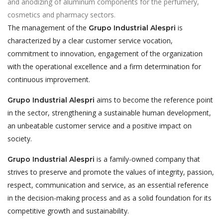
and anodizing of aluminum components for the perfumery,
cosmetics and pharmacy sectors.
The management of the
is
Grupo Industrial Alespri
characterized by a clear customer service vocation,
commitment to innovation, engagement of the organization
with the operational excellence and a firm determination for
continuous improvement.
aims to become the reference point
Grupo Industrial Alespri
in the sector, strengthening a sustainable human development,
an unbeatable customer service and a positive impact on
society.
is a family-owned company that
Grupo Industrial Alespri
strives to preserve and promote the values of integrity, passion,
respect, communication and service, as an essential reference
in the decision-making process and as a solid foundation for its
competitive growth and sustainability.