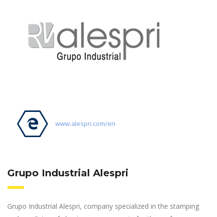
www.alespri.com/en
Grupo Industrial Alespri
Grupo Industrial Alespri, company specialized in the stamping