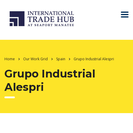
Home
Our Work Grid
Spain
Grupo Industrial Alespri
Grupo Industrial
Alespri