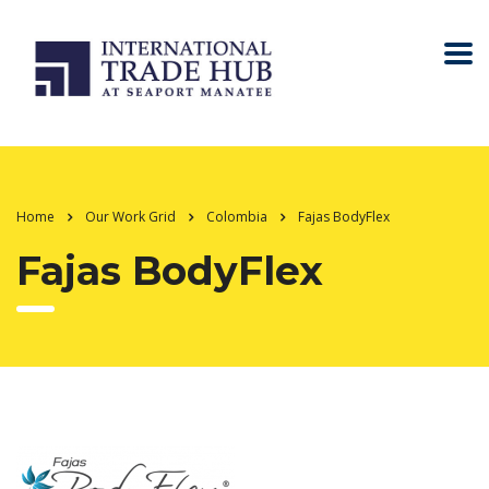
Home
Our Work Grid
Colombia
Fajas BodyFlex
Fajas BodyFlex