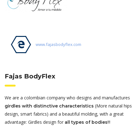
www.fajasbodyflex.com
Fajas BodyFlex
We are a colombian company who designs and manufactures
(More natural hips
girdles with distinctive characteristics
design, smart fabrics) and a beautiful molding, with a great
advantage: Girdles design for
!!!
all types of bodies