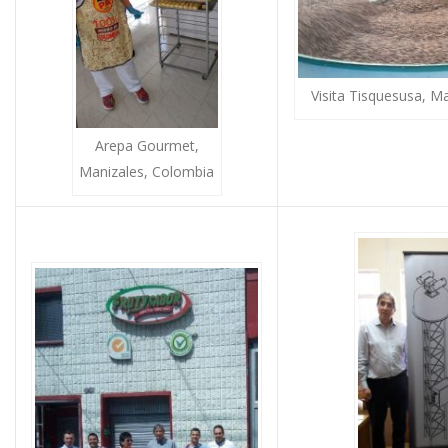
Visita Tisquesusa, M
Arepa Gourmet,
Manizales, Colombia