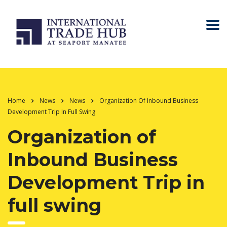
Home
News
News
Organization Of Inbound Business
Development Trip In Full Swing
Organization of
Inbound Business
Development Trip in
full swing