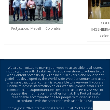
COFH
Frutysabor, Medellin, Colombia
INGENIERIA
Colom
We are committed to making our website accessible to all users,
including those with disabilities. As such, we strive to adhere to the
Web Content Accessibility Guidelines 2.0 Levels A and AA, a set of
guidelines developed by the World Wide Web Consortium and used
to ensure that digital content is accessible to everyone. If you are
unable to access information on our website, please email us at
communications@portmanatee.com or call us at (941) 722 6621 to
request the information in another format. The Port will make
reasonable accommodations for people with disabilities in
accordance with the Americans with Disabilities Act.
________________________________________________________________________
Copyright © 2022 International Trade Hub at Port Manatee - Site