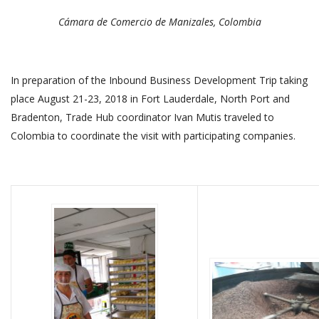
Cámara de Comercio de Manizales, Colombia
In preparation of the Inbound Business Development Trip taking
place August 21-23, 2018 in Fort Lauderdale, North Port and
Bradenton, Trade Hub coordinator Ivan Mutis traveled to
Colombia to coordinate the visit with participating companies.