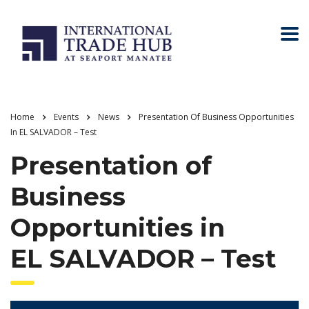
Home
Events
News
Presentation Of Business Opportunities
In EL SALVADOR – Test
Presentation of
Business
Opportunities in
EL SALVADOR – Test