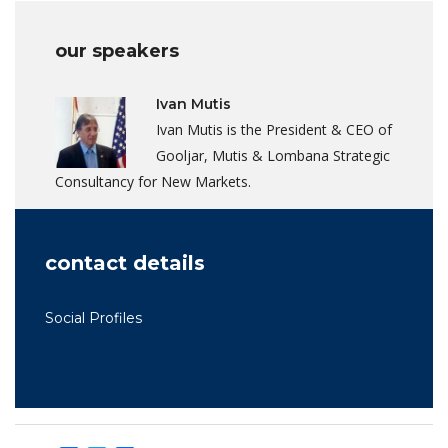
our speakers
Ivan Mutis
Ivan Mutis is the President & CEO of
Gooljar, Mutis & Lombana Strategic
Consultancy for New Markets.
contact details
Social Profiles