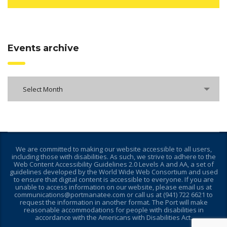
Events archive
Select Month
We are committed to making our website accessible to all users,
including those with disabilities. As such, we strive to adhere to the
Web Content Accessibility Guidelines 2.0 Levels A and AA, a set of
guidelines developed by the World Wide Web Consortium and used
to ensure that digital content is accessible to everyone. If you are
unable to access information on our website, please email us at
communications@portmanatee.com or call us at (941) 722 6621 to
request the information in another format. The Port will make
reasonable accommodations for people with disabilities in
accordance with the Americans with Disabilities Act.
________________________________________________________________________