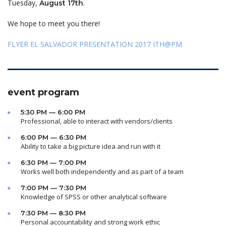
Tuesday,
.
August 17th
We hope to meet you there!
FLYER EL SALVADOR PRESENTATION 2017 ITH@PM
event program
5:30 PM — 6:00 PM
Professional, able to interact with vendors/clients
6:00 PM — 6:30 PM
Ability to take a big picture idea and run with it
6:30 PM — 7:00 PM
Works well both independently and as part of a team
7:00 PM — 7:30 PM
Knowledge of SPSS or other analytical software
7:30 PM — 8:30 PM
Personal accountability and strong work ethic