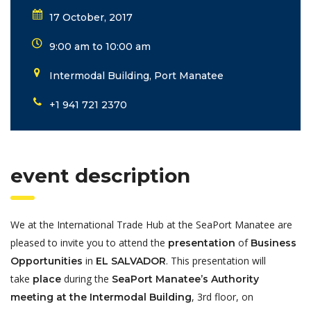
17 October, 2017
9:00 am to 10:00 am
Intermodal Building, Port Manatee
+1 941 721 2370
event description
We at the International Trade Hub at the SeaPort Manatee are
pleased to invite you to attend the
of
presentation
Business
in
. This presentation will
Opportunities
EL SALVADOR
take
during the
place
SeaPort Manatee’s Authority
, 3rd floor, on
meeting at the Intermodal Building