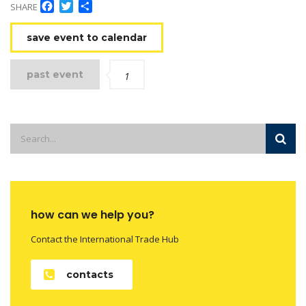
Facebook
Twitter
Share
SHARE
save event to calendar
past event
1
how can we help you?
Contact the International Trade Hub
contacts