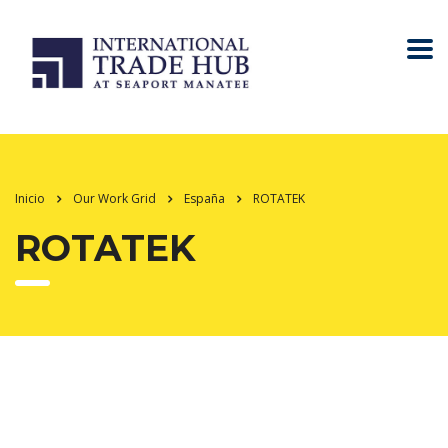
Inicio
Our Work Grid
España
ROTATEK
ROTATEK