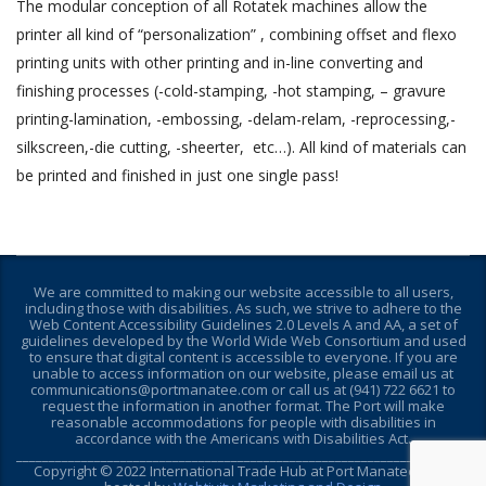
The modular conception of all Rotatek machines allow the
printer all kind of “personalization” , combining offset and flexo
printing units with other printing and in-line converting and
finishing processes (-cold-stamping, -hot stamping, – gravure
printing-lamination, -embossing, -delam-relam, -reprocessing,-
silkscreen,-die cutting, -sheerter, etc…). All kind of materials can
be printed and finished in just one single pass!
We are committed to making our website accessible to all users,
including those with disabilities. As such, we strive to adhere to the
Web Content Accessibility Guidelines 2.0 Levels A and AA, a set of
guidelines developed by the World Wide Web Consortium and used
to ensure that digital content is accessible to everyone. If you are
unable to access information on our website, please email us at
communications@portmanatee.com or call us at (941) 722 6621 to
request the information in another format. The Port will make
reasonable accommodations for people with disabilities in
accordance with the Americans with Disabilities Act.
________________________________________________________________________
Copyright © 2022 International Trade Hub at Port Manatee - Site