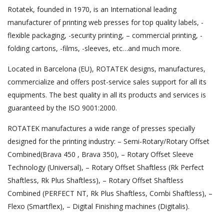
Rotatek, founded in 1970, is an International leading
manufacturer of printing web presses for top quality labels, -
flexible packaging, -security printing, – commercial printing, -
folding cartons, -films, -sleeves, etc…and much more.
Located in Barcelona (EU), ROTATEK designs, manufactures,
commercialize and offers post-service sales support for all its
equipments. The best quality in all its products and services is
guaranteed by the ISO 9001:2000.
ROTATEK manufactures a wide range of presses specially
designed for the printing industry: – Semi-Rotary/Rotary Offset
Combined(Brava 450 , Brava 350), – Rotary Offset Sleeve
Technology (Universal), – Rotary Offset Shaftless (Rk Perfect
Shaftless, Rk Plus Shaftless), – Rotary Offset Shaftless
Combined (PERFECT NT, Rk Plus Shaftless, Combi Shaftless), –
Flexo (Smartflex), – Digital Finishing machines (Digitalis).