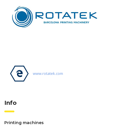
www.rotatek.com
Info
Printing machines