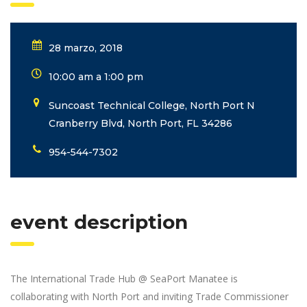
28 marzo, 2018
10:00 am a 1:00 pm
Suncoast Technical College, North Port N
Cranberry Blvd, North Port, FL 34286
954-544-7302
event description
The International Trade Hub @ SeaPort Manatee is
collaborating with North Port and inviting Trade Commissioner