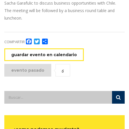
Sacha Garafulic to discuss business opportunities with Chile.
The meeting will be followed by a business round table and
luncheon.
Facebook
Twitter
Compartir
COMPARTIR
guardar evento en calendario
evento pasado
6