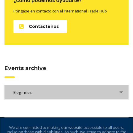
¿como podemos ayudarte?
Póngase en contacto con el International Trade Hub
Contáctenos
Events archive
Elegir mes
We are committed to making our website accessible to all users,
including those with disabilities. As such, we strive to adhere to the