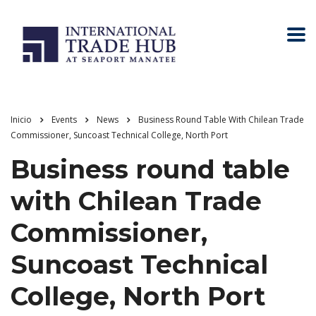
Inicio
Events
News
Business Round Table With Chilean Trade
Commissioner, Suncoast Technical College, North Port
Business round table
with Chilean Trade
Commissioner,
Suncoast Technical
College, North Port