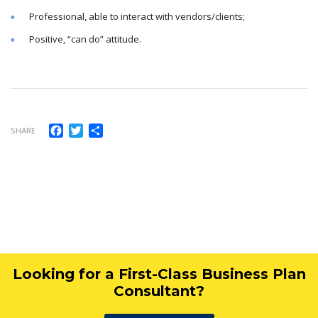
Professional, able to interact with vendors/clients;
Positive, “can do” attitude.
Facebook
Twitter
Share
SHARE
Looking for a First-Class Business Plan
Consultant?