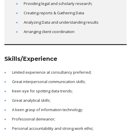
Providing legal and scholarly research;
Creating reports & Gathering Data
Analyzing Data and understanding results
Arranging client coordination
Skills/Experience
Limited experience at consultancy preferred;
Great interpersonal communication skills;
Keen eye for spotting data trends;
Great analytical skills;
A keen grasp of information technology;
Professional demeanor;
Personal accountability and strong work ethic;