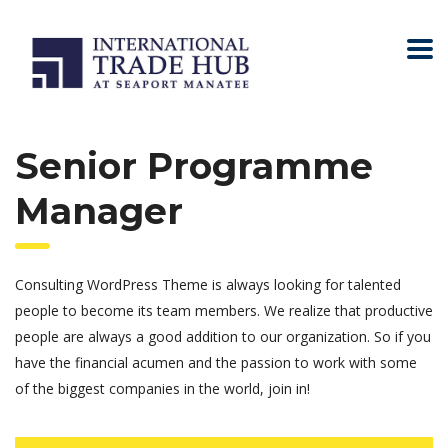
Senior Programme
Manager
Consulting WordPress Theme is always looking for talented
people to become its team members. We realize that productive
people are always a good addition to our organization. So if you
have the financial acumen and the passion to work with some
of the biggest companies in the world, join in!